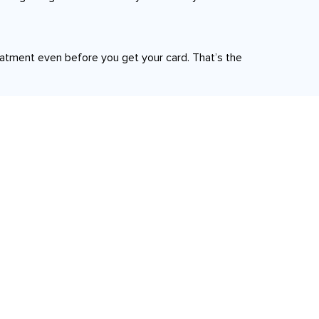
reatment even before you get your card. That’s the
Quick Links
Home
d Lamination