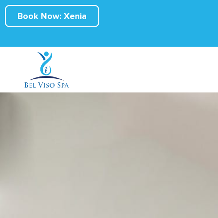
Book Now: Xenia