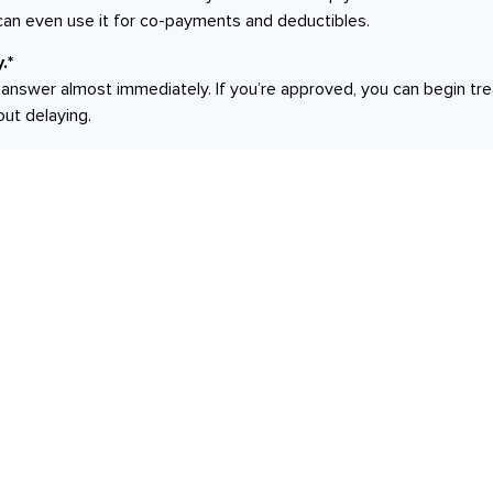
can even use it for co-payments and deductibles.
.*
an answer almost immediately. If you’re approved, you can begin t
out delaying.
Services
,
Botox | Dysport | Xeomin
Brows: Tinting an