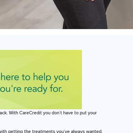
ack. With CareCredit you don’t have to put your
with getting the treatments you’ve always wanted.