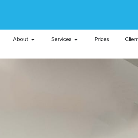
About
Services
Prices
Clien