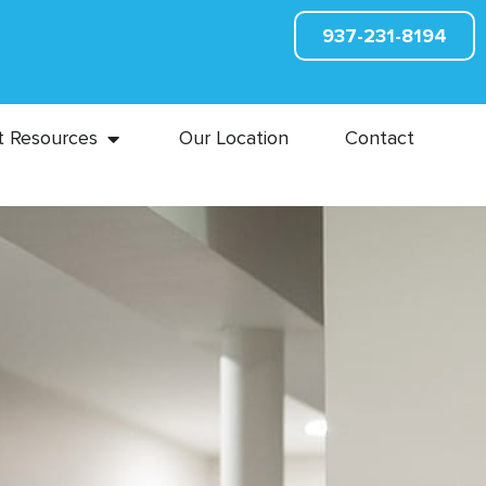
937-231-8194
t Resources
Our Location
Contact