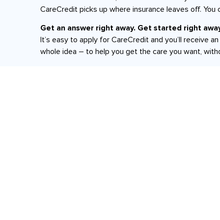
CareCredit picks up where insurance leaves off. You 
Get an answer right away. Get started right away
It’s easy to apply for CareCredit and you’ll receive 
whole idea – to help you get the care you want, with
*Subject to credit approval.
Xenia Location:
260 N Detroit Street Suite 2