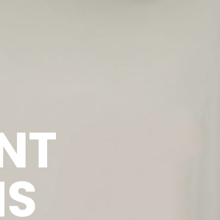
NT
NS