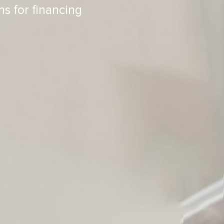
ns for financing