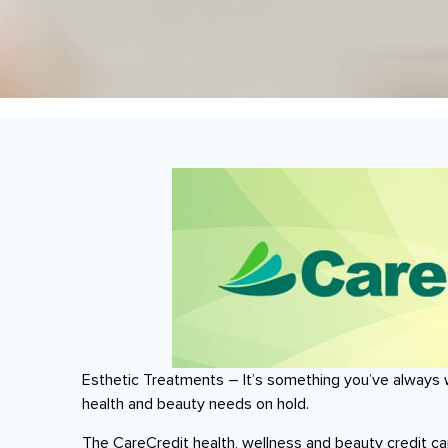
Esthetic Treatments – It’s something you’ve always 
health and beauty needs on hold.
The CareCredit health, wellness and beauty credit c