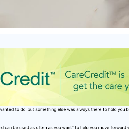
wanted to do, but something else was always there to hold you b
ard can be used as often as you want* to help you move forward 