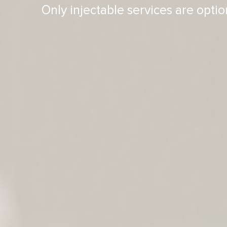
Only injectable services are optio