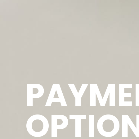
PAYME
OPTIO