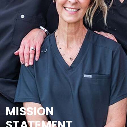
MISSION
STATEMENT