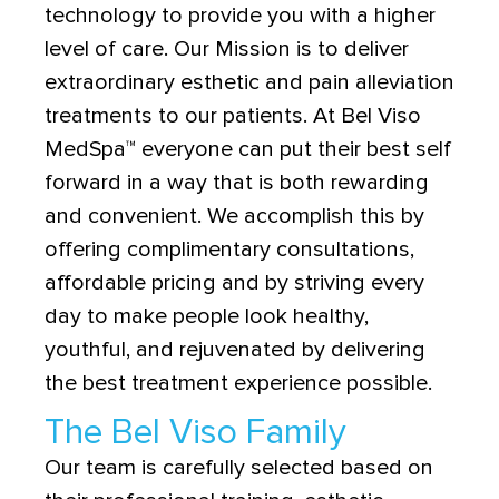
technology to provide you with a higher
level of care. Our Mission is to deliver
extraordinary esthetic and pain alleviation
treatments to our patients. At Bel Viso
MedSpa
™
everyone can put their best self
forward in a way that is both rewarding
and convenient. We accomplish this by
offering complimentary consultations,
affordable pricing and by striving every
day to make people look healthy,
youthful, and rejuvenated by delivering
the best treatment experience possible.
The Bel Viso Family
Our team is carefully selected based on