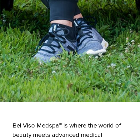
Bel Viso Medspa
™
is where the world of
beauty meets advanced medical