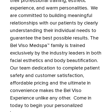
their professional training, esthetic
experience, and warm personalities. We
are committed to building meaningful
relationships with our patients by clearly
understanding their individual needs to
guarantee the best possible results. The
Bel Viso Medspa
™
family is trained
exclusively by the industry leaders in both
facial esthetics and body beautification.
Our team dedication to complete patient
safety and customer satisfaction,
affordable pricing and the ultimate in
convenience makes the Bel Viso
Experience unlike any other. Come in
today to begin your personalized