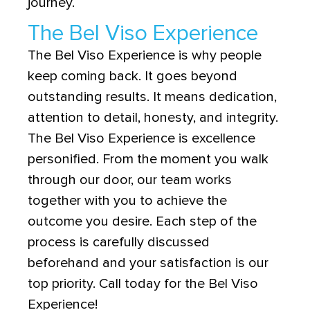
journey.
The Bel Viso Experience
The Bel Viso Experience is why people
keep coming back. It goes beyond
outstanding results. It means dedication,
attention to detail, honesty, and integrity.
The Bel Viso Experience is excellence
personified. From the moment you walk
through our door, our team works
together with you to achieve the
outcome you desire. Each step of the
process is carefully discussed
beforehand and your satisfaction is our
top priority. Call today for the Bel Viso
Experience!