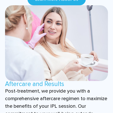
Aftercare and Results
Post-treatment, we provide you with a
comprehensive aftercare regimen to maximize
the benefits of your IPL session. Our