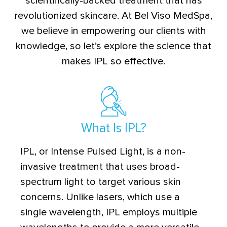
scientifically-backed treatment that has
revolutionized skincare. At Bel Viso MedSpa,
we believe in empowering our clients with
knowledge, so let’s explore the science that
makes IPL so effective.
What Is IPL?
IPL, or Intense Pulsed Light, is a non-
invasive treatment that uses broad-
spectrum light to target various skin
concerns. Unlike lasers, which use a
single wavelength, IPL employs multiple