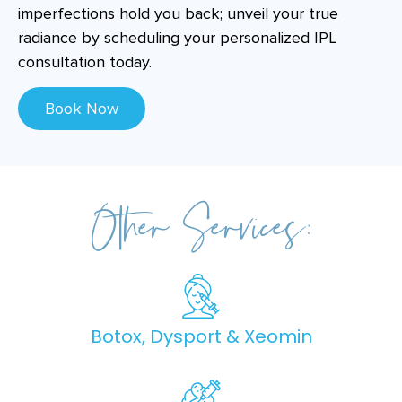
imperfections hold you back; unveil your true
radiance by scheduling your personalized IPL
consultation today.
Book Now
Other Services:
Botox, Dysport & Xeomin