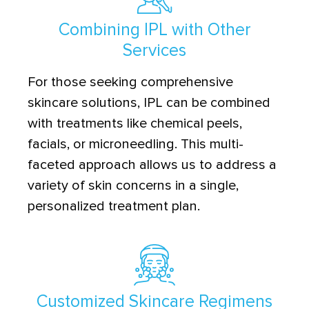
Combining IPL with Other
Services
For those seeking comprehensive
skincare solutions, IPL can be combined
with treatments like chemical peels,
facials, or microneedling. This multi-
faceted approach allows us to address a
variety of skin concerns in a single,
personalized treatment plan.
Customized Skincare Regimens