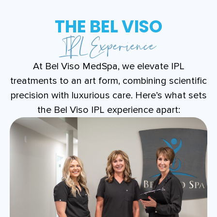
THE BEL VISO
IPL Experience
At Bel Viso MedSpa, we elevate IPL
treatments to an art form, combining scientific
precision with luxurious care. Here’s what sets
the Bel Viso IPL experience apart: