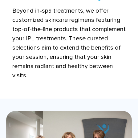
Beyond in-spa treatments, we offer
customized skincare regimens featuring
top-of-the-line products that complement
your IPL treatments. These curated
selections aim to extend the benefits of
your session, ensuring that your skin
remains radiant and healthy between
visits.