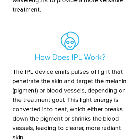
wavelengths to provide a more versatile
treatment.
How Does IPL Work?
The IPL device emits pulses of light that
penetrate the skin and target the melanin
(pigment) or blood vessels, depending on
the treatment goal. This light energy is
converted into heat, which either breaks
down the pigment or shrinks the blood
vessels, leading to clearer, more radiant
skin.