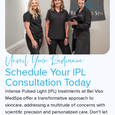
Unveil Your Radiance:
Schedule Your IPL
Consultation Today
Intense Pulsed Light (IPL) treatments at Bel Viso
MedSpa offer a transformative approach to
skincare, addressing a multitude of concerns with
scientific precision and personalized care. Don’t let