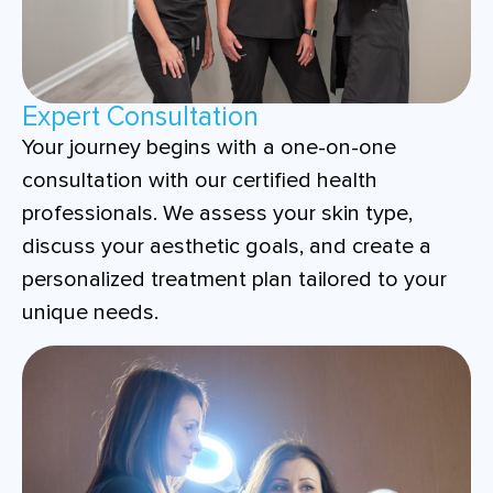
Expert Consultation
Your journey begins with a one-on-one
consultation with our certified health
professionals. We assess your skin type,
discuss your aesthetic goals, and create a
personalized treatment plan tailored to your
unique needs.