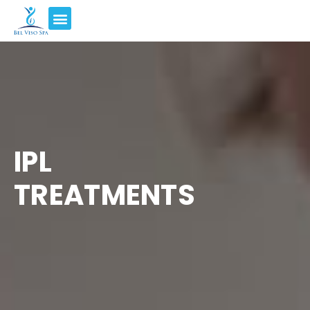
IPL
TREATMENTS