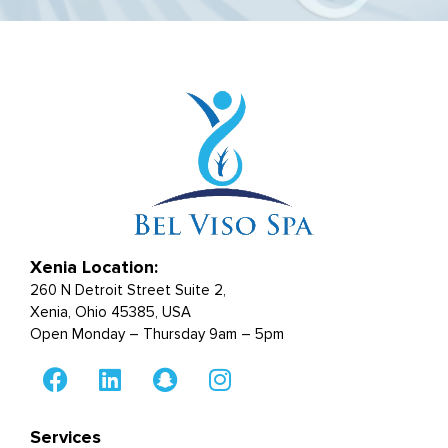
Xenia Location:
260 N Detroit Street Suite 2,
Xenia, Ohio 45385, USA
Open Monday – Thursday 9am – 5pm
Services