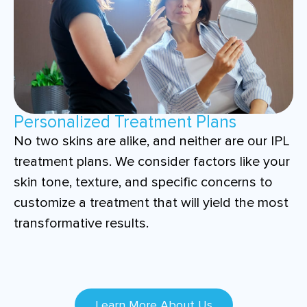
Personalized Treatment Plans
No two skins are alike, and neither are our IPL
treatment plans. We consider factors like your
skin tone, texture, and specific concerns to
customize a treatment that will yield the most
transformative results.
Learn More About Us