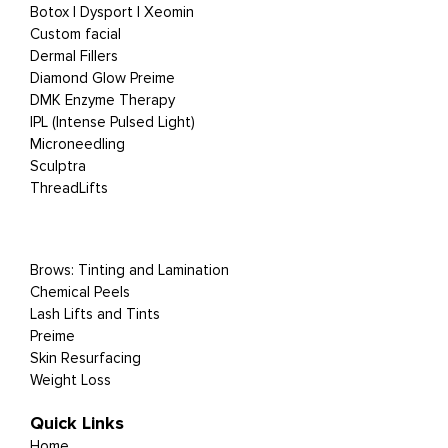
Botox | Dysport | Xeomin
Custom facial
Dermal Fillers
Diamond Glow Preime
DMK Enzyme Therapy
IPL (Intense Pulsed Light)
Microneedling
Sculptra
ThreadLifts
Brows: Tinting and Lamination
Chemical Peels
Lash Lifts and Tints
Preime
Skin Resurfacing
Weight Loss
Quick Links
Home