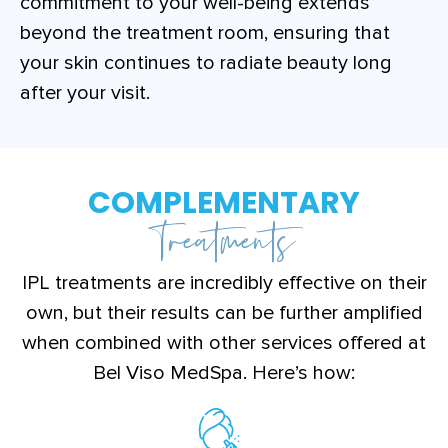
commitment to your well-being extends
beyond the treatment room, ensuring that
your skin continues to radiate beauty long
after your visit.
COMPLEMENTARY
Treatments
IPL treatments are incredibly effective on their
own, but their results can be further amplified
when combined with other services offered at
Bel Viso MedSpa. Here’s how: