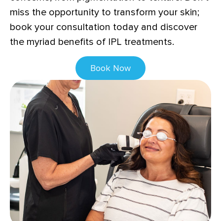
miss the opportunity to transform your skin;
book your consultation today and discover
the myriad benefits of IPL treatments.
Book Now