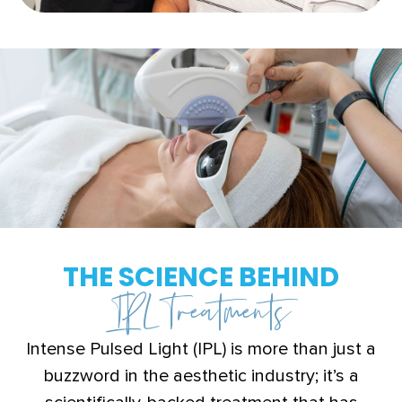
THE SCIENCE BEHIND
IPL Treatments
Intense Pulsed Light (IPL) is more than just a
buzzword in the aesthetic industry; it’s a