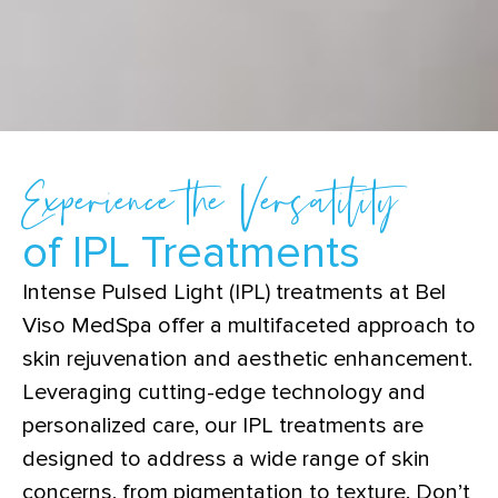
Experience the Versatility
of IPL Treatments
Intense Pulsed Light (IPL) treatments at Bel
Viso MedSpa offer a multifaceted approach to
skin rejuvenation and aesthetic enhancement.
Leveraging cutting-edge technology and
personalized care, our IPL treatments are
designed to address a wide range of skin
concerns, from pigmentation to texture. Don’t