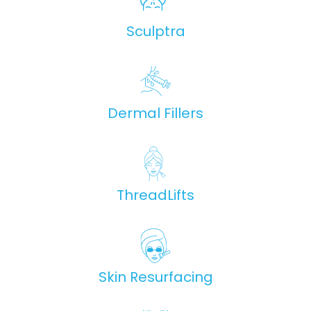
Sculptra
Dermal Fillers
ThreadLifts
Skin Resurfacing