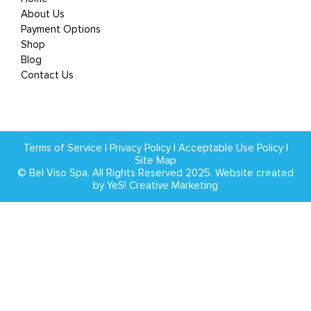
About Us
Payment Options
Shop
Blog
Contact Us
Terms of Service
|
Privacy Policy
|
Acceptable Use Policy
|
Site Map
© Bel Viso Spa. All Rights Reserved 2025. Website created
by
YeS! Creative Marketing