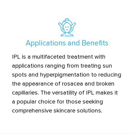
Applications and Benefits
IPL is a multifaceted treatment with
applications ranging from treating sun
spots and hyperpigmentation to reducing
the appearance of rosacea and broken
capillaries. The versatility of IPL makes it
a popular choice for those seeking
comprehensive skincare solutions.