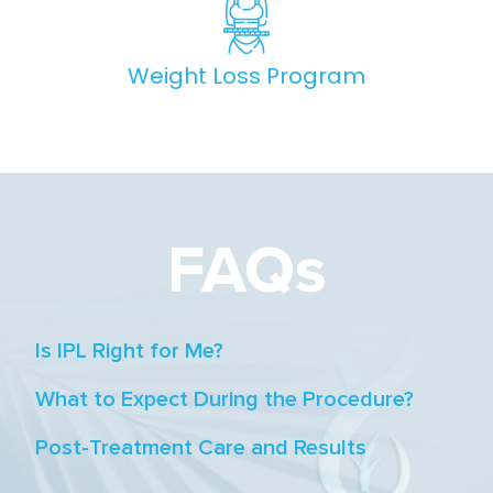
Weight Loss Program
FAQs
Is IPL Right for Me?
What to Expect During the Procedure?
Post-Treatment Care and Results